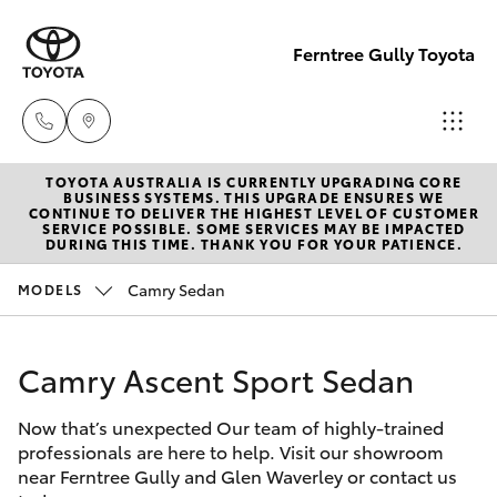
Ferntree Gully Toyota
TOYOTA AUSTRALIA IS CURRENTLY UPGRADING CORE
New Cars
BUSINESS SYSTEMS. THIS UPGRADE ENSURES WE
CONTINUE TO DELIVER THE HIGHEST LEVEL OF CUSTOMER
03 9758
SERVICE POSSIBLE. SOME SERVICES MAY BE IMPACTED
Hatch & Sedans
DURING THIS TIME. THANK YOU FOR YOUR PATIENCE.
New Vehicles
8222
Camry Sedan
MODELS
Yaris
Pre-Owned Vehicles
Service
03 9758
Camry Ascent Sport Sedan
Special Offers
Corolla Hatch
8222
Now that’s unexpected Our team of highly-trained
Service
Camry
professionals are here to help. Visit our showroom
Parts
near Ferntree Gully and Glen Waverley or contact us
Corolla Sedan