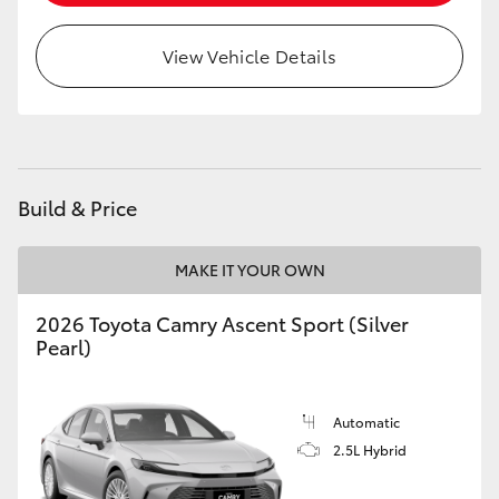
HiLux GVM Upgrade Option
View Vehicle Details
Our Stock
Toyota Warranty Advantage
Build & Price
Enquiries
MAKE IT YOUR OWN
2026 Toyota Camry Ascent Sport (Silver
Pearl)
Automatic
2.5L Hybrid