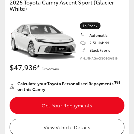
2026 Toyota Camry Ascent Sport (Glacier
Yaris Cross
White)
Corolla Cross
In Stock
Automatic
Kluger
2.5L Hybrid
Black Fabric
LandCruiser 300
VIN: JTNAGACK903096319
$47,936*
Driveaway
Utes & Vans
[F6]
Calculate your Toyota Personalised Repayments
on this Camry
HiLux
Get Your Repayments
LandCruiser 70
Tundra
View Vehicle Details