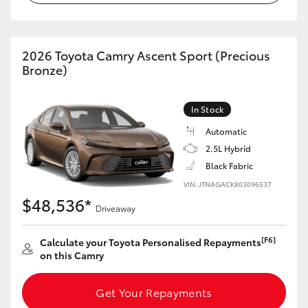
HiAce
2026 Toyota Camry Ascent Sport (Precious
Coaster
Bronze)
GR & Performance
In Stock
Automatic
GR Yaris
2.5L Hybrid
Black Fabric
GR86
VIN: JTNAGACK803096537
$48,536*
Driveaway
GR Corolla
[F6]
Calculate your Toyota Personalised Repayments
GR Supra
on this Camry
Get Your Repayments
Upcoming