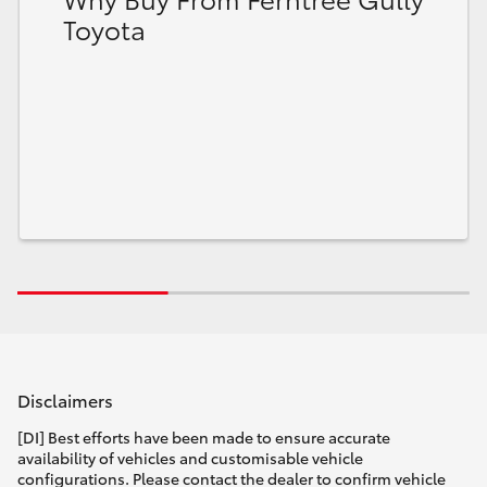
Toyota
Disclaimers
[DI] Best efforts have been made to ensure accurate
availability of vehicles and customisable vehicle
configurations. Please contact the dealer to confirm vehicle