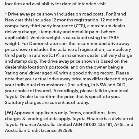
location and availability for date of intended visit.
* Drive away price shown includes on road costs. For Brand
New cars this includes 12 months registration, 12 months
compulsory third party insurance (CTP), a maximum dealer
delivery charge, stamp duty and metallic paint (where
applicable). Vehicle weight is calculated using the TARE
weight. For Demonstrator cars the recommended drive away
price shown includes the balance of registration, compulsory
third party insurance (CTP), a maximum dealer delivery charge
and stamp duty. The drive away price shown is based on the
dealership location’s postcode, and on the owner being a
'rating one' driver aged 40 with a good driving record. Please
note that your actual drive away price may differ depending on
your individual circumstances (including, in NSW and QLD,
your choice of insurer). Accordingly, please talk to your local
Toyota Dealer to confirm the price that is specific to you.
Statutory charges are current as of today.
[F6] Approved applicants only. Terms, conditions, fees,
charges & lending criteria apply. Toyota Finance is a division of
Toyota Finance Australia Limited ABN 48 002 435 181, AFSL and
Australian Credit Licence 392536.