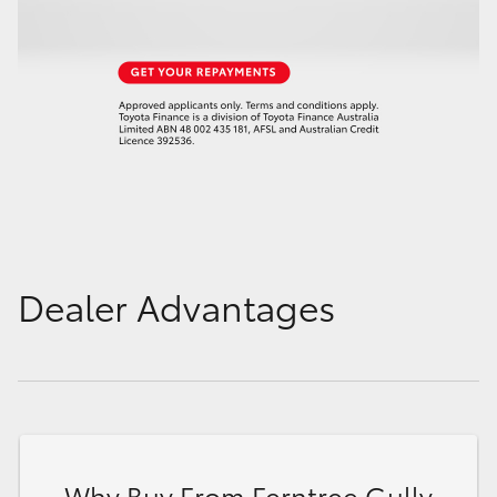
Dealer Advantages
Why Buy From Ferntree Gully