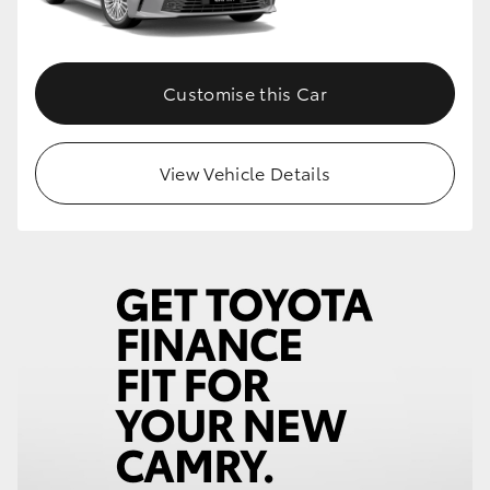
Customise this Car
View Vehicle Details