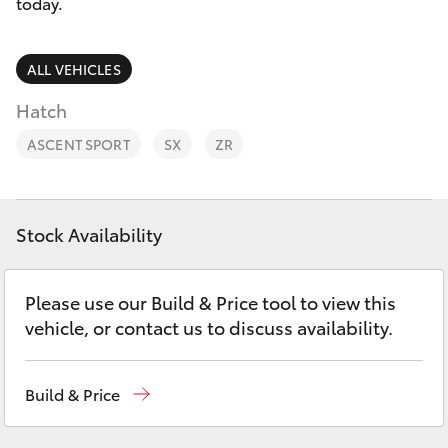
Parts & Accessories
03 9758
today.
8222
Finance & Insurance
SUVs & 4WDs
ALL VEHICLES
Fleet
Hatch
RAV4
ASCENT SPORT
SX
ZR
Personalise
bZ4X
Discover
bZ4X Touring
Stock Availability
Contact
LandCruiser Prado
Please use our Build & Price tool to view this
vehicle, or contact us to discuss availability.
C-HR
Build & Price
Fortuner