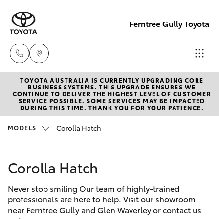
Ferntree Gully Toyota
TOYOTA AUSTRALIA IS CURRENTLY UPGRADING CORE
New Cars
BUSINESS SYSTEMS. THIS UPGRADE ENSURES WE
CONTINUE TO DELIVER THE HIGHEST LEVEL OF CUSTOMER
03 9758
SERVICE POSSIBLE. SOME SERVICES MAY BE IMPACTED
Hatch & Sedans
DURING THIS TIME. THANK YOU FOR YOUR PATIENCE.
New Vehicles
8222
Corolla Hatch
MODELS
Yaris
Pre-Owned Vehicles
Service
03 9758
Corolla Hatch
Special Offers
Corolla Hatch
8222
Never stop smiling Our team of highly-trained
Service
Camry
professionals are here to help. Visit our showroom
Parts
near Ferntree Gully and Glen Waverley or contact us
Corolla Sedan