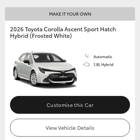
HiAce
MAKE IT YOUR OWN
Coaster
2026 Toyota Corolla Ascent Sport Hatch
Hybrid (Frosted White)
GR & Performance
Automatic
GR Yaris
1.8L Hybrid
GR86
GR Corolla
Customise this Car
GR Supra
View Vehicle Details
Upcoming