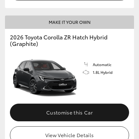
MAKE IT YOUR OWN
2026 Toyota Corolla ZR Hatch Hybrid
(Graphite)
Automatic
1.8L Hybrid
Customise this Car
View Vehicle Details