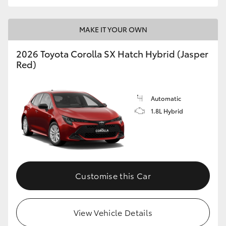
HiLux GVM Upgrade Option
MAKE IT YOUR OWN
2026 Toyota Corolla SX Hatch Hybrid (Jasper
Our Stock
Red)
Toyota Warranty Advantage
Automatic
Enquiries
1.8L Hybrid
Customise this Car
View Vehicle Details