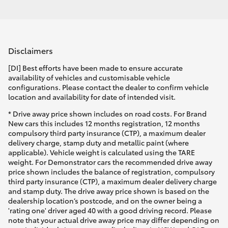
Disclaimers
[DI] Best efforts have been made to ensure accurate
availability of vehicles and customisable vehicle
configurations. Please contact the dealer to confirm vehicle
location and availability for date of intended visit.
* Drive away price shown includes on road costs. For Brand
New cars this includes 12 months registration, 12 months
compulsory third party insurance (CTP), a maximum dealer
delivery charge, stamp duty and metallic paint (where
applicable). Vehicle weight is calculated using the TARE
weight. For Demonstrator cars the recommended drive away
price shown includes the balance of registration, compulsory
third party insurance (CTP), a maximum dealer delivery charge
and stamp duty. The drive away price shown is based on the
dealership location’s postcode, and on the owner being a
'rating one' driver aged 40 with a good driving record. Please
note that your actual drive away price may differ depending on