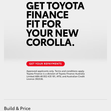
Yaris Cross
Corolla Cross
Kluger
LandCruiser 300
Utes & Vans
HiLux
LandCruiser 70
Tundra
Build & Price