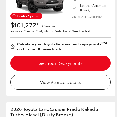
Leather Accented
(Black)
Dealer Special
VIN: JTEACEBJ50K041321
Utes & Vans
$101,272*
Driveaway
HiLux
Includes: Ceramic Coat, Interior Protection & Window Tint
[F6]
Calculate your Toyota Personalised Repayments
on this LandCruiser Prado
Get Your Repayments
Coaster
View Vehicle Details
2026 Toyota LandCruiser Prado Kakadu
Turbo-diesel (Dusty Bronze)