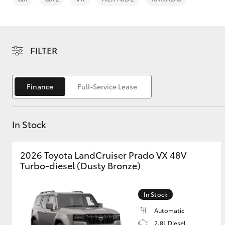
FILTER
C-HR
Finance
Full-Service Lease
In Stock
2026 Toyota LandCruiser Prado VX 48V
Turbo-diesel (Dusty Bronze)
Kluger
In Stock
Automatic
2.8L Diesel