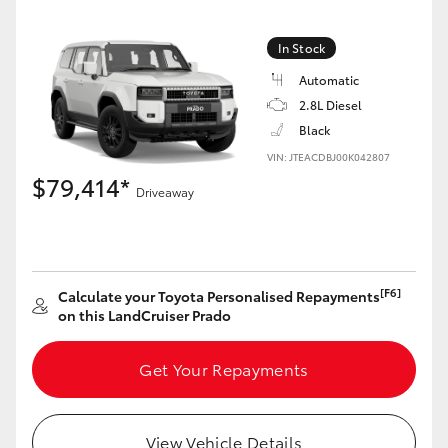
In Stock
GR86
GR Corolla
Automatic
2.8L Diesel
Black
VIN: JTEACDBJ00K042807
$79,414*
Driveaway
[F6]
Calculate your Toyota Personalised Repayments
on this LandCruiser Prado
Get Your Repayments
View Vehicle Details