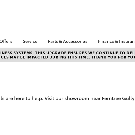
 Offers
Service
Parts & Accessories
Finance & Insura
ta Special Offers
Book a Service
About Parts and
About Financ
NESS SYSTEMS. THIS UPGRADE ENSURES WE CONTINUE TO DELI
CES MAY BE IMPACTED DURING THIS TIME. THANK YOU FOR YO
Accessories
Ferntree Gul
Corolla Hatch
Camry
l Special Offers
Service Enquiries
Toyota Genuine Parts
Toyota Perso
ta Exchange
Toyota Recalls
Repayments
gram
Parts Enquiries
Toyota Genuine Service
Full-Service
Toyota Genuine
About Our Service
Accessories
Used Car Fi
Centre
ls are here to help. Visit our showroom near Ferntree Gull
Accessories Your
Toyota Car I
Toyota
Quote
Toyota Acce
bZ4X
bZ4X Touring