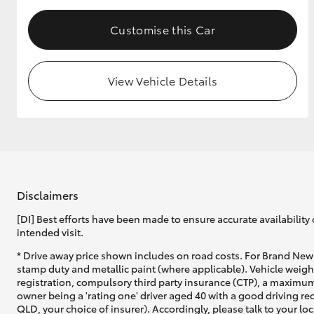
Customise this Car
View Vehicle Details
Disclaimers
[DI] Best efforts have been made to ensure accurate availability 
intended visit.
* Drive away price shown includes on road costs. For Brand New 
stamp duty and metallic paint (where applicable). Vehicle weig
registration, compulsory third party insurance (CTP), a maximum
owner being a 'rating one' driver aged 40 with a good driving r
QLD, your choice of insurer). Accordingly, please talk to your loc