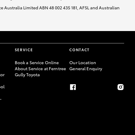
nce Australia Limited ABN 48 002 435 181, AFSL and Australian
SERVICE
CONTACT
Book a Service Online
Our Location
About Service at Ferntree
General Enquiry
or
Gully Toyota
ool
-