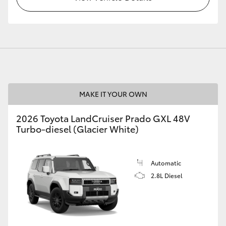
MAKE IT YOUR OWN
2026 Toyota LandCruiser Prado GXL 48V
Turbo-diesel (Glacier White)
Automatic
2.8L Diesel