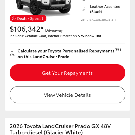
Leather Accented
(Black)
Dealer Special
VIN: JTEACDBJ30K041411
$106,342*
Driveaway
LandCruiser 70
Tundra
Includes: Ceramic Coat, Interior Protection & Window Tint
[F6]
Calculate your Toyota Personalised Repayments
on this LandCruiser Prado
Get Your Repayments
View Vehicle Details
2026 Toyota LandCruiser Prado GX 48V
Turbo-diesel (Glacier White)