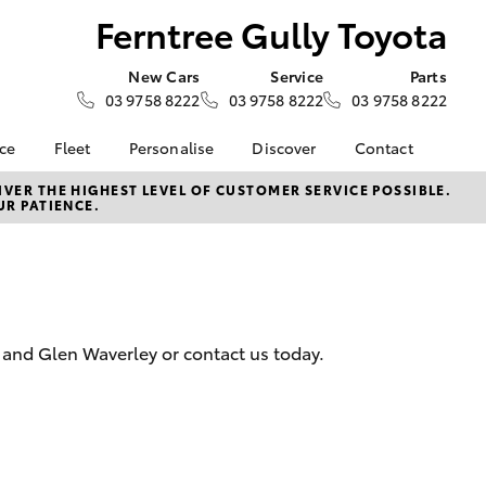
Ferntree Gully Toyota
New Cars
Service
Parts
03 9758 8222
03 9758 8222
03 9758 8222
nce
Fleet
Personalise
Discover
Contact
e at
About Fleet
KINTO
Contact Us
VER THE HIGHEST LEVEL OF CUSTOMER SERVICE POSSIBLE.
UR PATIENCE.
ly Toyota
Corolla Sedan
Fleet Enquiries
Toyota Go
Our Location
nalised
myToyota Connect App
General Enquiries
Toyota Connected
About Us
 Lease
Services
Complaint Handling
nance
Toyota Safety Sense
Process
y and Glen Waverley or contact us today.
nsurance
Apple CarPlay® and
Feedback
Android Auto™
Our Team
ss
Environmental Policy
LandCruiser Prado