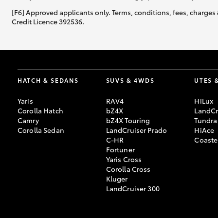
[F6] Approved applicants only. Terms, conditions, fees, charges 
Credit Licence 392536.
HATCH & SEDANS
SUVS & 4WDS
UTES 
Yaris
RAV4
HiLux
Corolla Hatch
bZ4X
LandCr
Camry
bZ4X Touring
Tundra
Corolla Sedan
LandCruiser Prado
HiAce
C-HR
Coaste
Fortuner
Yaris Cross
Corolla Cross
Kluger
LandCruiser 300