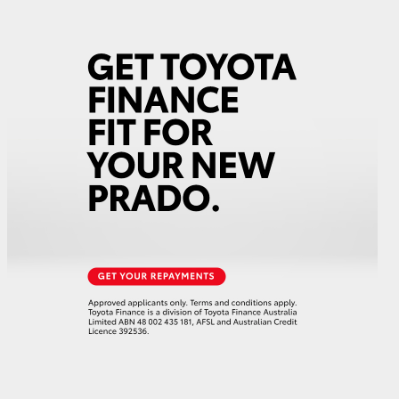
GR Supra