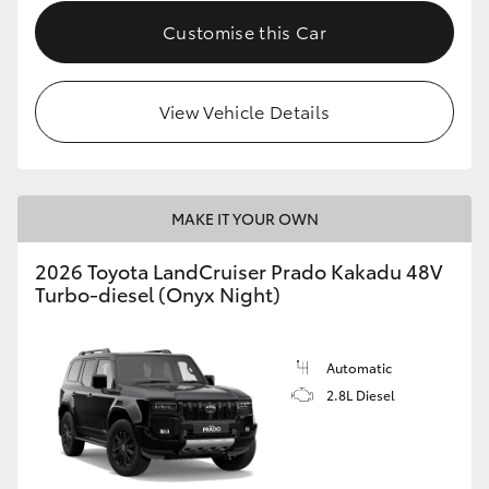
Customise this Car
View Vehicle Details
MAKE IT YOUR OWN
2026 Toyota LandCruiser Prado Kakadu 48V
Turbo-diesel (Onyx Night)
Automatic
2.8L Diesel