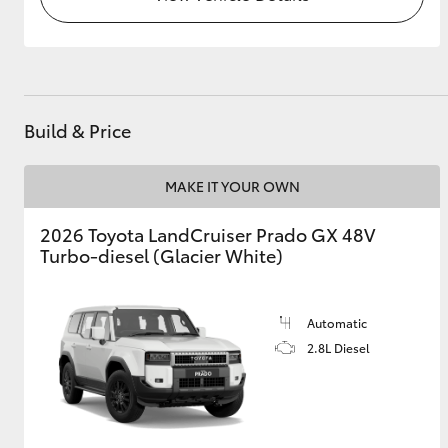
Build & Price
MAKE IT YOUR OWN
2026 Toyota LandCruiser Prado GX 48V
Turbo-diesel (Glacier White)
Automatic
2.8L Diesel