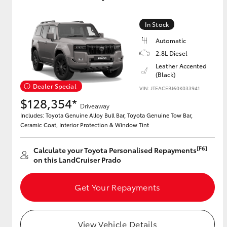
GR & Performance
In Stock
GR Yaris
Automatic
2.8L Diesel
Leather Accented
(Black)
Dealer Special
VIN: JTEACEBJ60K033941
$128,354*
Driveaway
Includes: Toyota Genuine Alloy Bull Bar, Toyota Genuine Tow Bar,
Ceramic Coat, Interior Protection & Window Tint
HiLux GVM
Upcoming
Upgrade Option
[F6]
Calculate your Toyota Personalised Repayments
on this LandCruiser Prado
Our Stock
Get Your Repayments
Toyota Warranty
Advantage
Enquiries
View Vehicle Details