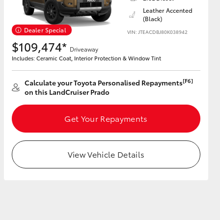
Leather Accented
(Black)
Dealer Special
VIN: JTEACDBJ80K038942
$109,474*
Driveaway
HiAce
Includes: Ceramic Coat, Interior Protection & Window Tint
[F6]
Calculate your Toyota Personalised Repayments
on this LandCruiser Prado
Get Your Repayments
View Vehicle Details