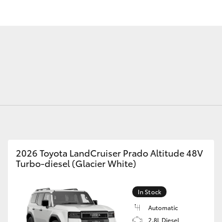
Fortuner
Yaris Cross
2026 Toyota LandCruiser Prado Altitude 48V
Turbo-diesel (Glacier White)
LandCruiser 300
In Stock
Automatic
2.8L Diesel