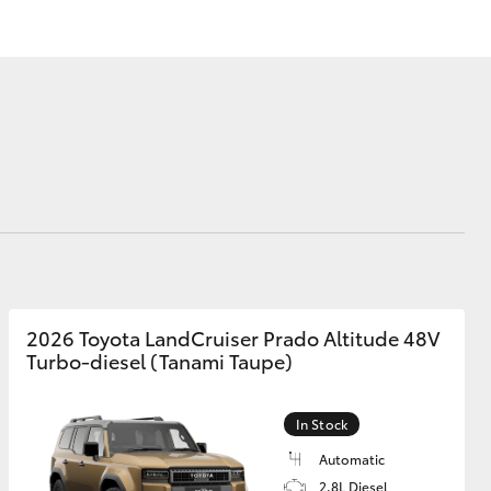
Corolla Cross
2026 Toyota LandCruiser Prado Altitude 48V
Turbo-diesel (Tanami Taupe)
In Stock
Automatic
2.8L Diesel