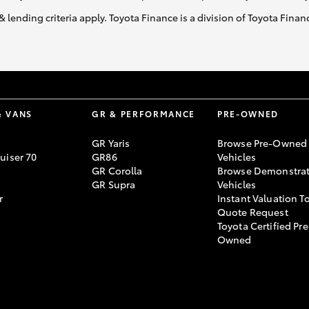
& lending criteria apply. Toyota Finance is a division of Toyota Fina
& VANS
GR & PERFORMANCE
PRE-OWNED
GR Yaris
Browse Pre-Owned
uiser 70
GR86
Vehicles
GR Corolla
Browse Demonstrat
GR Supra
Vehicles
r
Instant Valuation T
Quote Request
Toyota Certified Pre
Owned