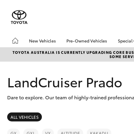
New Vehicles
Pre-Owned Vehicles
Special
Hatch & Sedans
Pre-Owned Vehicles
Toyo
TOYOTA AUSTRALIA IS CURRENTLY UPGRADING CORE BUSI
SOME SERVI
Yaris
Demo Vehicles
Loca
Toyota Certified Pre-
Toyo
Owned Vehicles
Pro
LandCruiser Prado
About Toyota Certified
Pre-Owned Vehicles
Dare to explore. Our team of highly-trained professiona
Sell My Car
Saved Vehicles
SUVs & 4WDs
ALL VEHICLES
RAV4
GX
GXL
VX
ALTITUDE
KAKADU