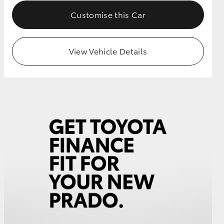
Customise this Car
View Vehicle Details