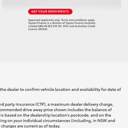
he dealer to confirm vehicle location and availability for date of
ird party insurance (CTP), a maximum dealer delivery charge,
recommended drive away price shown includes the balance of
is based on the dealership location’s postcode, and on the
nding on your individual circumstances (including, in NSW and
y charges are current as of today.