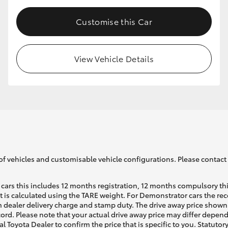
Customise this Car
View Vehicle Details
of vehicles and customisable vehicle configurations. Please contact t
cars this includes 12 months registration, 12 months compulsory th
ht is calculated using the TARE weight. For Demonstrator cars the 
 dealer delivery charge and stamp duty. The drive away price shown 
ecord. Please note that your actual drive away price may differ depe
al Toyota Dealer to confirm the price that is specific to you. Statutor