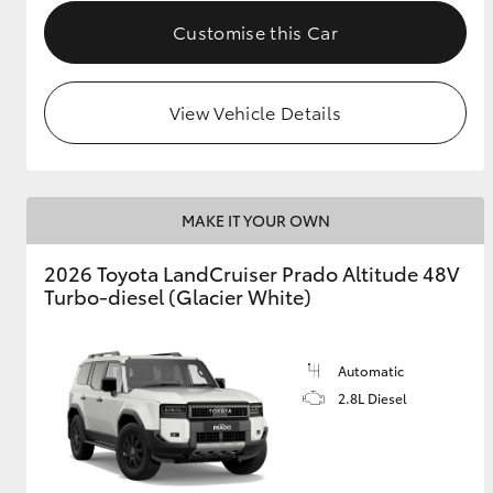
Customise this Car
View Vehicle Details
MAKE IT YOUR OWN
2026 Toyota LandCruiser Prado Altitude 48V
Turbo-diesel (Glacier White)
Automatic
2.8L Diesel