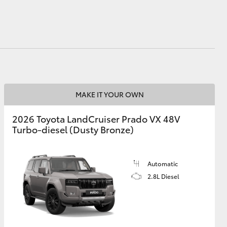
MAKE IT YOUR OWN
2026 Toyota LandCruiser Prado VX 48V
Turbo-diesel (Dusty Bronze)
Automatic
2.8L Diesel