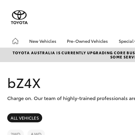
New Vehicles
Pre-Owned Vehicles
Special
Hatch & Sedans
Pre-Owned Vehicles
Toyo
TOYOTA AUSTRALIA IS CURRENTLY UPGRADING CORE BUSI
SOME SERVI
Yaris
Demo Vehicles
Loca
Toyota Certified Pre-
Toyo
Owned Vehicles
Pro
bZ4X
About Toyota Certified
Pre-Owned Vehicles
Charge on. Our team of highly-trained professionals are
Sell My Car
Saved Vehicles
SUVs & 4WDs
ALL VEHICLES
RAV4
2WD
AWD