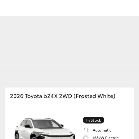
Fortuner
Yaris Cross
2026 Toyota bZ4X 2WD (Frosted White)
LandCruiser 300
In Stock
Automatic
165kW Electric