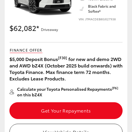
Black Fabric and
Softex®
VIN: JTMACDEB80J027938
$62,082*
Driveaway
LandCruiser 70
Tundra
FINANCE OFFER
[F30]
$5,000 Deposit Bonus
for new and demo 2WD
and AWD bZ4X (October 2025 build onwards) with
Toyota Finance. Max finance term 72 months.
Excludes Lease Products.
[F6]
Calculate your Toyota Personalised Repayments
on this bZ4X
Get Your Repayments
View Vehicle Details