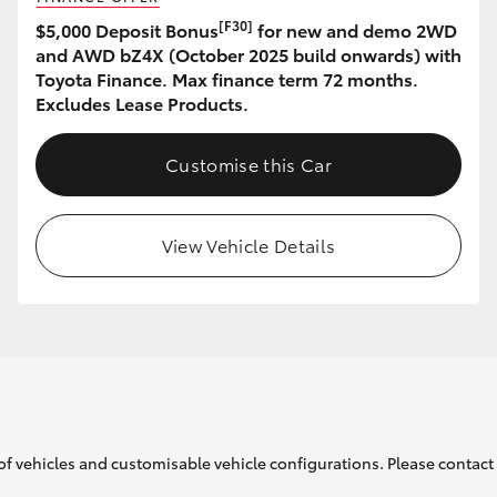
[F30]
$5,000 Deposit Bonus
for new and demo 2WD
and AWD bZ4X (October 2025 build onwards) with
Toyota Finance. Max finance term 72 months.
Excludes Lease Products.
Customise this Car
View Vehicle Details
of vehicles and customisable vehicle configurations. Please contact t