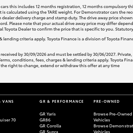
cars this includes 12 months registration, 12 months compulsory th
ht is calculated using the TARE weight. For Demonstrator cars the 
 dealer delivery charge and stamp duty. The drive away price shown 
ecord. Please note that your actual drive away price may differ depe
al Toyota Dealer to confirm the price that is specific to you. Statutor
& lending criteria apply. Toyota Finance is a division of Toyota Fina
 received by 30/09/2026 and must be settled by 30/06/2027. Private
s, conditions, fees, charges & lending criteria apply. Toyota Finan
the right to change, extend or withdraw this offer at any time
& VANS
GR & PERFORMANCE
PRE-OWNED
GR Yaris
Browse Pre-Owned
uiser 70
GR86
Vehicles
GR Corolla
Browse Demonstrat
GR Supra
Vehicles