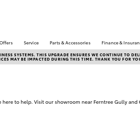
 Offers
Service
Parts & Accessories
Finance & Insura
ta Special Offers
Book a Service
About Parts and
About Financ
NESS SYSTEMS. THIS UPGRADE ENSURES WE CONTINUE TO DELI
CES MAY BE IMPACTED DURING THIS TIME. THANK YOU FOR YO
Accessories
Ferntree Gul
Corolla Hatch
Camry
l Special Offers
Service Enquiries
Toyota Genuine Parts
Toyota Perso
ta Exchange
Toyota Recalls
Repayments
gram
Parts Enquiries
Toyota Genuine Service
Full-Service
Toyota Genuine
About Our Service
Accessories
Used Car Fi
Centre
 here to help. Visit our showroom near Ferntree Gully and 
Accessories Your
Toyota Car I
Toyota
Quote
Toyota Acce
bZ4X
bZ4X Touring