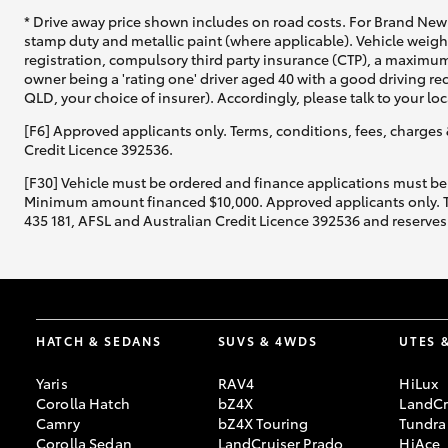
* Drive away price shown includes on road costs. For Brand New 
stamp duty and metallic paint (where applicable). Vehicle weig
registration, compulsory third party insurance (CTP), a maximum
owner being a 'rating one' driver aged 40 with a good driving r
QLD, your choice of insurer). Accordingly, please talk to your loc
[F6] Approved applicants only. Terms, conditions, fees, charges 
Credit Licence 392536.
[F30] Vehicle must be ordered and finance applications must be
Minimum amount financed $10,000. Approved applicants only. Term
435 181, AFSL and Australian Credit Licence 392536 and reserves 
HATCH & SEDANS
SUVS & 4WDS
UTES 
Yaris
RAV4
HiLux
Corolla Hatch
bZ4X
LandCr
Camry
bZ4X Touring
Tundra
Corolla Sedan
LandCruiser Prado
HiAce