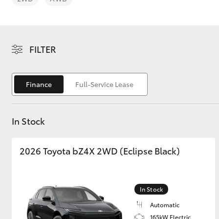
FILTER
C-HR
Finance
Full-Service Lease
In Stock
2026 Toyota bZ4X 2WD (Eclipse Black)
Kluger
In Stock
Automatic
165kW Electric