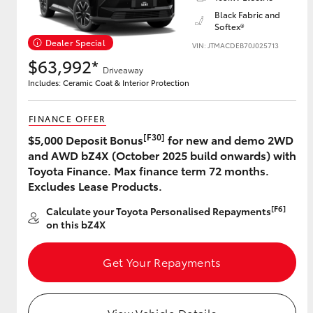
Black Fabric and
Softex®
Dealer Special
VIN: JTMACDEB70J025713
Utes & Vans
$63,992*
Driveaway
HiLux
Includes: Ceramic Coat & Interior Protection
FINANCE OFFER
[F30]
$5,000 Deposit Bonus
for new and demo 2WD
and AWD bZ4X (October 2025 build onwards) with
Toyota Finance. Max finance term 72 months.
Excludes Lease Products.
Coaster
[F6]
Calculate your Toyota Personalised Repayments
on this bZ4X
Get Your Repayments
View Vehicle Details