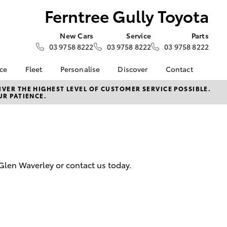
Ferntree Gully Toyota
New Cars
Service
Parts
03 9758 8222
03 9758 8222
03 9758 8222
nce
Fleet
Personalise
Discover
Contact
e at
About Fleet
KINTO
Contact Us
VER THE HIGHEST LEVEL OF CUSTOMER SERVICE POSSIBLE.
UR PATIENCE.
ly Toyota
Corolla Sedan
Fleet Enquiries
Toyota Go
Our Location
nalised
myToyota Connect App
General Enquiries
Toyota Connected
About Us
 Lease
Services
Complaint Handling
nance
Toyota Safety Sense
Process
Glen Waverley or contact us today.
nsurance
Apple CarPlay® and
Feedback
Android Auto™
Our Team
ss
Environmental Policy
LandCruiser Prado