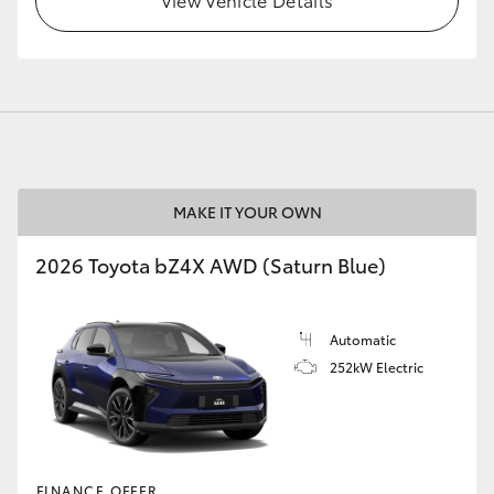
GR86
GR Corolla
MAKE IT YOUR OWN
2026 Toyota bZ4X AWD (Saturn Blue)
Automatic
252kW Electric
FINANCE OFFER