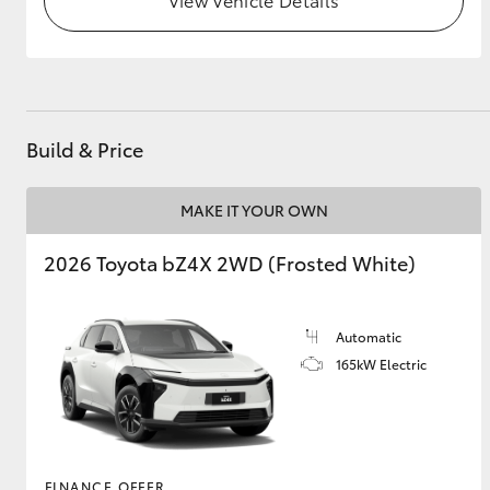
GR & Performance
GR Yaris
Build & Price
MAKE IT YOUR OWN
2026 Toyota bZ4X 2WD (Frosted White)
HiLux GVM
Upcoming
Upgrade Option
Automatic
165kW Electric
Our Stock
Toyota Warranty
Advantage
Enquiries
FINANCE OFFER