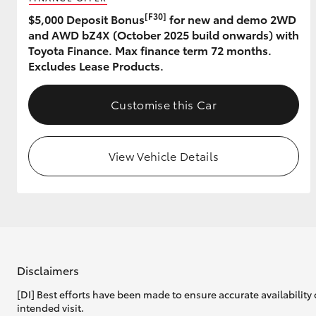
[F30]
$5,000 Deposit Bonus
for new and demo 2WD
and AWD bZ4X (October 2025 build onwards) with
Toyota Finance. Max finance term 72 months.
Excludes Lease Products.
Customise this Car
View Vehicle Details
Disclaimers
[DI] Best efforts have been made to ensure accurate availability 
intended visit.