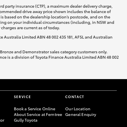
ird party insurance (CTP), a maximum dealer delivery charge,
recommended drive away price shown includes the balance of
is based on the dealership location’s postcode, and on the
nding on your individual circumstances (including, in NSW and
y charges are current as of today.
nce Australia Limited ABN 48 002 435 181, AFSL and Australian
, Bronze and Demonstrator sales category customers only.
ce is a division of Toyota Finance Australia Limited ABN 48 002
SERVICE
CONTACT
Book a Service Online
Our Location
About Service at Ferntree
General Enquiry
or
Gully Toyota