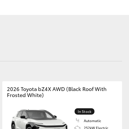
Corolla Cross
2026 Toyota bZ4X AWD (Black Roof With
Frosted White)
In Stock
Automatic
252kW Electric