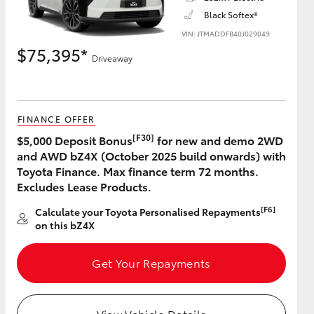
Black Softex®
VIN: JTMADDFB40J029049
$75,395*
Driveaway
HiAce
FINANCE OFFER
[F30]
$5,000 Deposit Bonus
for new and demo 2WD
and AWD bZ4X (October 2025 build onwards) with
Toyota Finance. Max finance term 72 months.
Excludes Lease Products.
[F6]
Calculate your Toyota Personalised Repayments
on this bZ4X
Get Your Repayments
View Vehicle Details