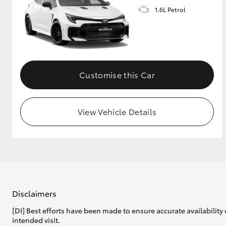
1.6L Petrol
GR & Performance
GR Yaris
Customise this Car
View Vehicle Details
HiLux GVM
Upcoming
Upgrade Option
Our Stock
Toyota Warranty
Disclaimers
Advantage
[DI] Best efforts have been made to ensure accurate availability 
Enquiries
intended visit.