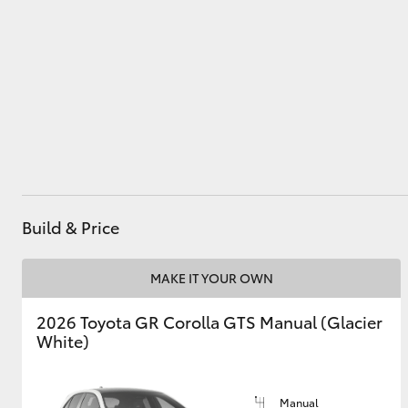
Utes & Vans
HiLux
Build & Price
Coaster
MAKE IT YOUR OWN
2026 Toyota GR Corolla GTS Manual (Glacier
White)
Manual