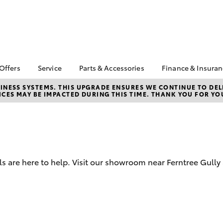
 Offers
Service
Parts & Accessories
Finance & Insura
ta Special Offers
Book a Service
About Parts and
About Financ
NESS SYSTEMS. THIS UPGRADE ENSURES WE CONTINUE TO DELI
CES MAY BE IMPACTED DURING THIS TIME. THANK YOU FOR YO
Accessories
Ferntree Gul
Corolla Hatch
Camry
l Special Offers
Service Enquiries
Toyota Genuine Parts
Toyota Perso
ta Exchange
Toyota Recalls
Repayments
gram
Parts Enquiries
Toyota Genuine Service
Full-Service
Toyota Genuine
About Our Service
Accessories
Used Car Fi
Centre
 are here to help. Visit our showroom near Ferntree Gully
Accessories Your
Toyota Car I
Toyota
Quote
Toyota Acce
bZ4X
bZ4X Touring