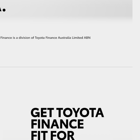
HiAce