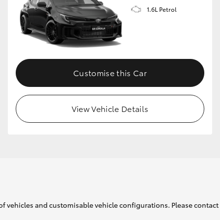
1.6L Petrol
GR86
GR Corolla
Customise this Car
View Vehicle Details
of vehicles and customisable vehicle configurations. Please contact t