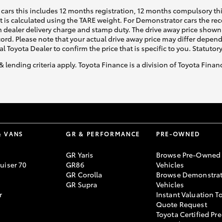
cars this includes 12 months registration, 12 months compulsory th
ht is calculated using the TARE weight. For Demonstrator cars the 
 dealer delivery charge and stamp duty. The drive away price shown 
ecord. Please note that your actual drive away price may differ depe
al Toyota Dealer to confirm the price that is specific to you. Statutor
& lending criteria apply. Toyota Finance is a division of Toyota Fina
& VANS
GR & PERFORMANCE
PRE-OWNED
GR Yaris
Browse Pre-Owned
uiser 70
GR86
Vehicles
GR Corolla
Browse Demonstrat
GR Supra
Vehicles
r
Instant Valuation T
Quote Request
Toyota Certified Pre