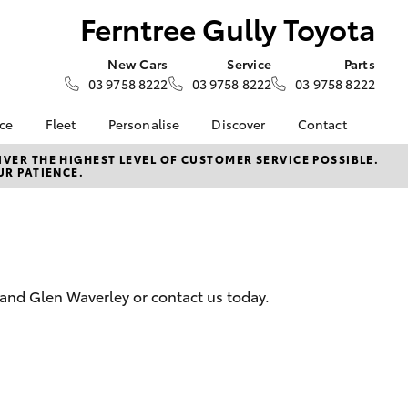
Ferntree Gully Toyota
New Cars
Service
Parts
03 9758 8222
03 9758 8222
03 9758 8222
nce
Fleet
Personalise
Discover
Contact
e at
About Fleet
KINTO
Contact Us
VER THE HIGHEST LEVEL OF CUSTOMER SERVICE POSSIBLE.
UR PATIENCE.
ly Toyota
Corolla Sedan
Fleet Enquiries
Toyota Go
Our Location
nalised
myToyota Connect App
General Enquiries
Toyota Connected
About Us
 Lease
Services
Complaint Handling
nance
Toyota Safety Sense
Process
 and Glen Waverley or contact us today.
nsurance
Apple CarPlay® and
Feedback
Android Auto™
Our Team
ss
Environmental Policy
LandCruiser Prado