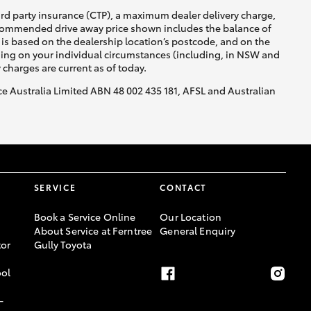
ird party insurance (CTP), a maximum dealer delivery charge,
recommended drive away price shown includes the balance of
is based on the dealership location’s postcode, and on the
nding on your individual circumstances (including, in NSW and
y charges are current as of today.
nce Australia Limited ABN 48 002 435 181, AFSL and Australian
SERVICE
CONTACT
Book a Service Online
Our Location
About Service at Ferntree
General Enquiry
or
Gully Toyota
ool
-