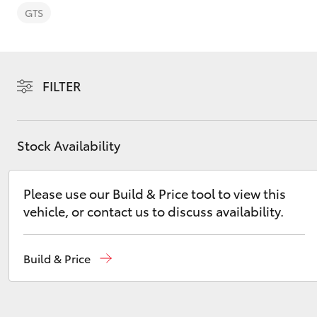
GTS
FILTER
C-HR
Stock Availability
Please use our Build & Price tool to view this
vehicle, or contact us to discuss availability.
Kluger
Build & Price