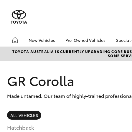
New Vehicles
Pre-Owned Vehicles
Special
Hatch & Sedans
Pre-Owned Vehicles
Toyo
TOYOTA AUSTRALIA IS CURRENTLY UPGRADING CORE BUSI
SOME SERVI
Yaris
Demo Vehicles
Loca
Toyota Certified Pre-
Toyo
Owned Vehicles
Pro
GR Corolla
About Toyota Certified
Pre-Owned Vehicles
Made untamed. Our team of highly-trained professionals
Sell My Car
Saved Vehicles
SUVs & 4WDs
ALL VEHICLES
RAV4
Hatchback