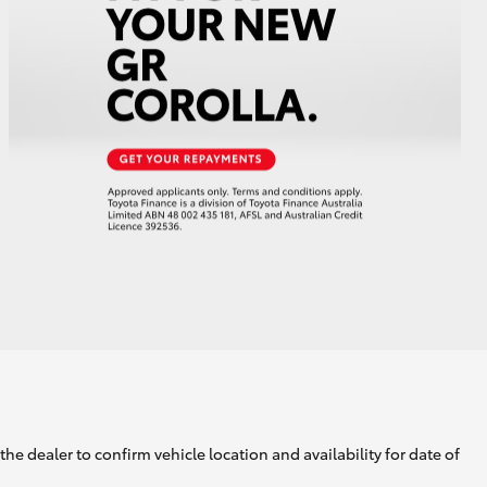
GR Supra
he dealer to confirm vehicle location and availability for date of