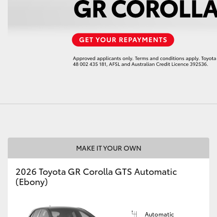
LandCruiser 70
Tundra
MAKE IT YOUR OWN
2026 Toyota GR Corolla GTS Automatic
(Ebony)
Automatic