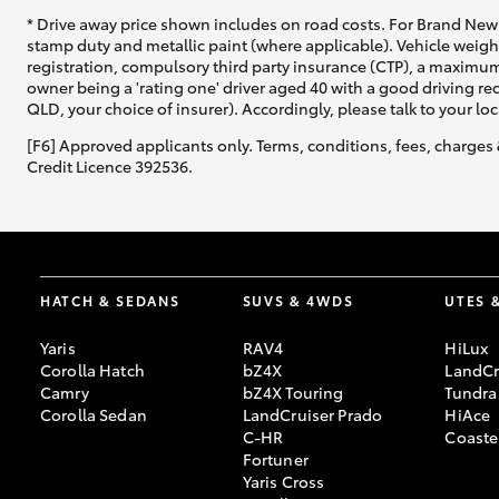
* Drive away price shown includes on road costs. For Brand New 
stamp duty and metallic paint (where applicable). Vehicle weig
registration, compulsory third party insurance (CTP), a maximum
owner being a 'rating one' driver aged 40 with a good driving r
QLD, your choice of insurer). Accordingly, please talk to your loc
[F6] Approved applicants only. Terms, conditions, fees, charges 
Credit Licence 392536.
HATCH & SEDANS
SUVS & 4WDS
UTES 
Yaris
RAV4
HiLux
Corolla Hatch
bZ4X
LandCr
Camry
bZ4X Touring
Tundra
Corolla Sedan
LandCruiser Prado
HiAce
C-HR
Coaste
Fortuner
Yaris Cross