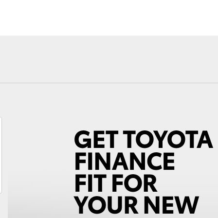
Fortuner
Yaris Cross
LandCruiser 300