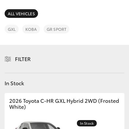
Parts & Accessories
03 9758
8222
Finance & Insurance
ALL VEHICLES
SUVs & 4WDs
Fleet
GXL
KOBA
GR SPORT
RAV4
Personalise
bZ4X
FILTER
Discover
bZ4X Touring
Contact
In Stock
LandCruiser Prado
C-HR
2026 Toyota C-HR GXL Hybrid 2WD (Frosted
White)
Fortuner
In Stock