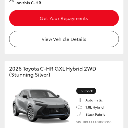
on this C-HR
Get Your Repayments
View Vehicle Details
2026 Toyota C-HR GXL Hybrid 2WD
(Stunning Silver)
In Stock
Automatic
1.8L Hybrid
Black Fabric
VIN: JTPAAAAA80R217955