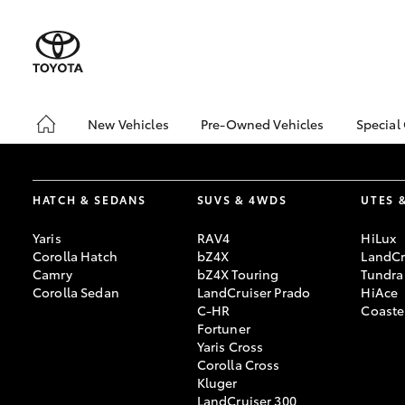
New Vehicles
Pre-Owned Vehicles
Special
Hatch & Sedans
Pre-Owned Vehicles
Toyo
Yaris
Demo Vehicles
Loca
HATCH & SEDANS
SUVS & 4WDS
UTES 
Toyota Certified Pre-
Toyo
Owned Vehicles
Pro
Yaris
RAV4
HiLux
About Toyota Certified
Corolla Hatch
bZ4X
LandCr
Pre-Owned Vehicles
Camry
bZ4X Touring
Tundra
Corolla Sedan
LandCruiser Prado
HiAce
Sell My Car
C-HR
Coaste
Saved Vehicles
Fortuner
Yaris Cross
SUVs & 4WDs
Corolla Cross
RAV4
Kluger
LandCruiser 300