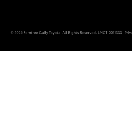
© 2026 Ferntree Gully Toyota. All Rights Reserved. LMCT-0011333
Priv
C-HR
Kluger