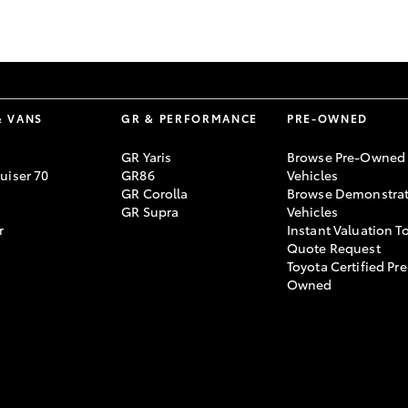
GR86
GR Corolla
& VANS
GR & PERFORMANCE
PRE-OWNED
GR Yaris
Browse Pre-Owned
uiser 70
GR86
Vehicles
GR Corolla
Browse Demonstrat
GR Supra
Vehicles
r
Instant Valuation T
Quote Request
Toyota Certified Pre
Owned