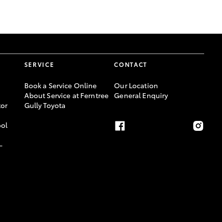
GR Supra
SERVICE
CONTACT
Book a Service Online
Our Location
About Service at Ferntree
General Enquiry
or
Gully Toyota
ool
-