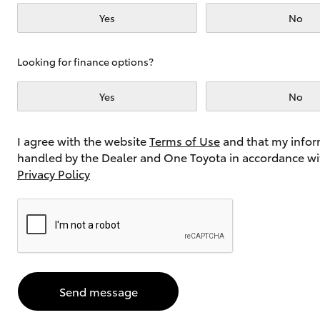
Yes
No
Utes & Vans
Looking for finance options?
HiLux
Yes
No
I agree with the website
Terms of Use
and that my infor
handled by the Dealer and One Toyota in accordance wi
Privacy Policy
Coaster
Send message