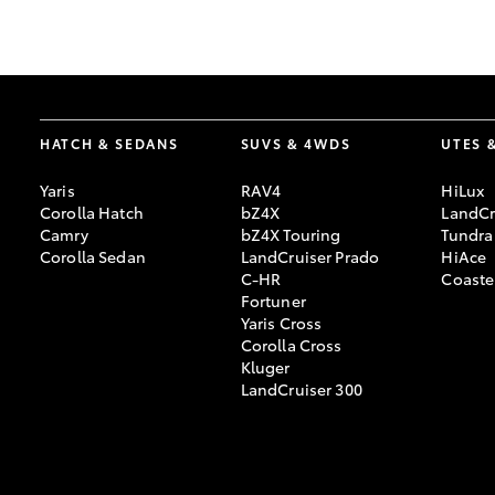
GR & Performance
GR Yaris
HATCH & SEDANS
SUVS & 4WDS
UTES 
Yaris
RAV4
HiLux
Corolla Hatch
bZ4X
LandCr
Camry
bZ4X Touring
Tundra
Corolla Sedan
LandCruiser Prado
HiAce
C-HR
Coaste
HiLux GVM
Upcoming
Fortuner
Upgrade Option
Yaris Cross
Corolla Cross
Kluger
LandCruiser 300
Our Stock
Toyota Warranty
Advantage
Enquiries