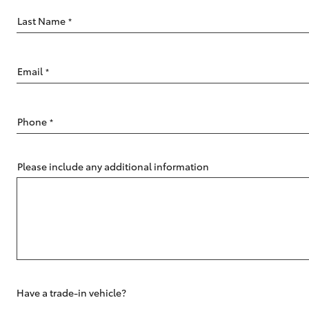
Last Name
*
Email
*
C-HR
Phone
*
Please include any additional information
Kluger
Have a trade-in vehicle?