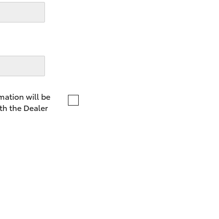
LandCruiser 70
Tundra
mation will be
th the Dealer