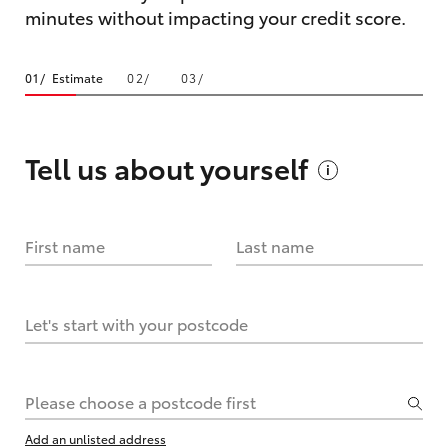
minutes without impacting your credit score.
Estimate
Tell us about
yourself
First name
Last name
Let's start with your postcode
Please choose a postcode first
Add an unlisted address