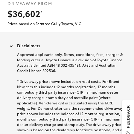
DRIVEAWAY FROM
$36,602
*
Prices based on Ferntree Gully Toyota, VIC
Disclaimers
Approved applicants only. Terms, conditions, fees, charges &
lending criteria. Toyota Finance is a division of Toyota Finance
Australia Limited ABN 48 002 435 181, AFSL and Australian
Credit Licence 392536.
* Drive away price shown includes on road costs. For Brand
New cars this includes 12 months registration, 12 months
compulsory third party insurance (CTP), a maximum dealer
delivery charge, stamp duty and metallic paint (where
applicable). Vehicle weight is calculated using the TARE
weight. For Demonstrator cars the recommended drive away
price shown includes the balance of 12 months registration, 12
months compulsory third party insurance (CTP), a maximum
dealer delivery charge and stamp duty. The drive away price
shown is based on the dealership location’s postcode, and on