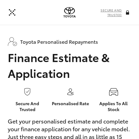
SECURE AND
TRUSTED
Toyota Personalised Repayments
Finance Estimate &
Application
Secure And
Personalised Rate
Applies To All
Trusted
Stock
Get your personalised estimate and complete
your finance application for any vehicle model.
Just three easy steps and all in as little as 15