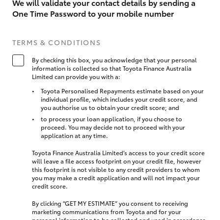
We will validate your contact details by sending a
One Time Password to your mobile number
TERMS & CONDITIONS
By checking this box, you acknowledge that your personal
information is collected so that Toyota Finance Australia
Limited can provide you with a:
Toyota Personalised Repayments estimate based on your
individual profile, which includes your credit score, and
you authorise us to obtain your credit score; and
to process your loan application, if you choose to
proceed. You may decide not to proceed with your
application at any time.
Toyota Finance Australia Limited’s access to your credit score
will leave a file access footprint on your credit file, however
this footprint is not visible to any credit providers to whom
you may make a credit application and will not impact your
credit score.
By clicking “GET MY ESTIMATE” you consent to receiving
marketing communications from Toyota and for your
personal information to be collected and used in accordance