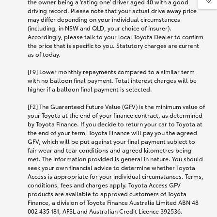
the owner being a 'rating one' driver aged 40 with a good
driving record. Please note that your actual drive away price
may differ depending on your individual circumstances
(including, in NSW and QLD, your choice of insurer).
Accordingly, please talk to your local Toyota Dealer to confirm
the price that is specific to you. Statutory charges are current
as of today.
[F9] Lower monthly repayments compared to a similar term
with no balloon final payment. Total interest charges will be
higher if a balloon final payment is selected.
[F2] The Guaranteed Future Value (GFV) is the minimum value of
your Toyota at the end of your finance contract, as determined
by Toyota Finance. If you decide to return your car to Toyota at
the end of your term, Toyota Finance will pay you the agreed
GFV, which will be put against your final payment subject to
fair wear and tear conditions and agreed kilometres being
met. The information provided is general in nature. You should
seek your own financial advice to determine whether Toyota
Access is appropriate for your individual circumstances. Terms,
conditions, fees and charges apply. Toyota Access GFV
products are available to approved customers of Toyota
Finance, a division of Toyota Finance Australia Limited ABN 48
002 435 181, AFSL and Australian Credit Licence 392536.