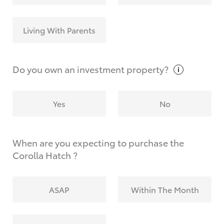
Living With Parents
Do you own an investment
property?
Yes
No
When are you expecting to purchase the
Corolla Hatch ?
ASAP
Within The Month