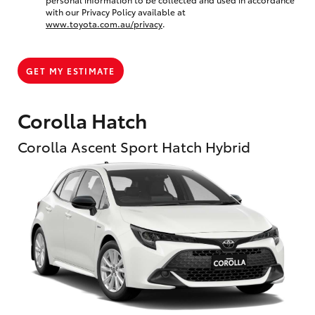
with our Privacy Policy available at
www.toyota.com.au/privacy
.
GET MY ESTIMATE
Corolla Hatch
Corolla Ascent Sport Hatch Hybrid