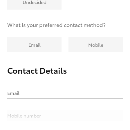
Undecided
What is your preferred contact method?
Email
Mobile
Contact Details
Email
Mobile number