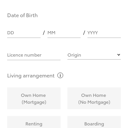
Date of Birth
DD
MM
YYYY
Licence number
Origin
Living
arrangement
Own Home
Own Home
(Mortgage)
(No Mortgage)
Renting
Boarding