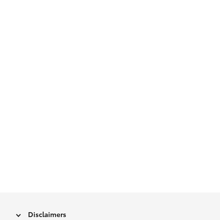
Disclaimers