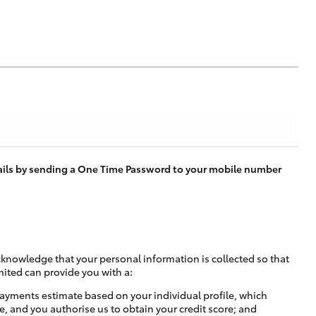
tails by sending a One Time Password to your mobile number
cknowledge that your personal information is collected so that
mited can provide you with a:
ayments estimate based on your individual profile, which
e, and you authorise us to obtain your credit score; and