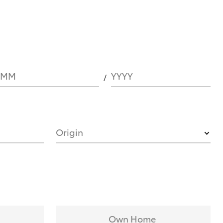
MM
YYYY
Origin
Own Home