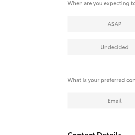
When are you expecting to
ASAP
Undecided
What is your preferred co
Email
Contact Details