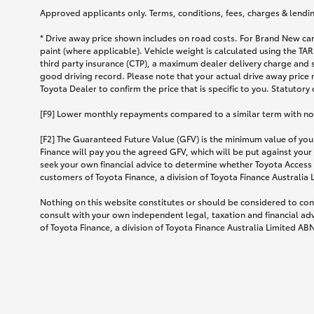
Approved applicants only. Terms, conditions, fees, charges & lending
* Drive away price shown includes on road costs. For Brand New car
paint (where applicable). Vehicle weight is calculated using the 
third party insurance (CTP), a maximum dealer delivery charge and 
good driving record. Please note that your actual drive away price 
Toyota Dealer to confirm the price that is specific to you. Statutory
[F9] Lower monthly repayments compared to a similar term with no ba
[F2] The Guaranteed Future Value (GFV) is the minimum value of your
Finance will pay you the agreed GFV, which will be put against your
seek your own financial advice to determine whether Toyota Access 
customers of Toyota Finance, a division of Toyota Finance Australia
Nothing on this website constitutes or should be considered to cons
consult with your own independent legal, taxation and financial ad
of Toyota Finance, a division of Toyota Finance Australia Limited AB