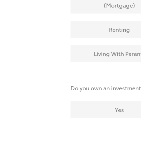
(Mortgage)
Renting
Living With Paren
Do you own an investmen
Yes