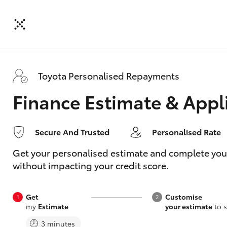
Toyota Personalised Repayments
Finance Estimate & Appl
Secure And Trusted
Personalised Rate
Get your personalised estimate and complete your f
without impacting your credit score.
Get
Customise
my
Estimate
your estimate
to s
3 minutes