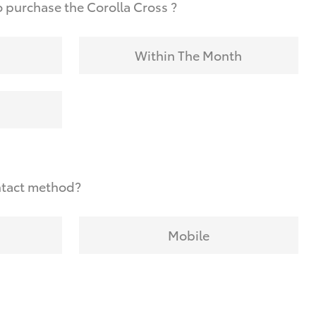
 purchase the Corolla Cross ?
Within The Month
ntact method?
Mobile