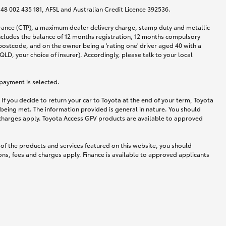
N 48 002 435 181, AFSL and Australian Credit Licence 392536.
urance (CTP), a maximum dealer delivery charge, stamp duty and metallic
ncludes the balance of 12 months registration, 12 months compulsory
postcode, and on the owner being a 'rating one' driver aged 40 with a
LD, your choice of insurer). Accordingly, please talk to your local
 payment is selected.
If you decide to return your car to Toyota at the end of your term, Toyota
 being met. The information provided is general in nature. You should
d charges apply. Toyota Access GFV products are available to approved
 of the products and services featured on this website, you should
ns, fees and charges apply. Finance is available to approved applicants