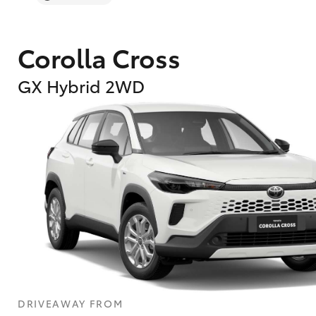
Corolla Cross
GX Hybrid 2WD
DRIVEAWAY FROM