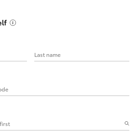
lf
Last name
code
irst