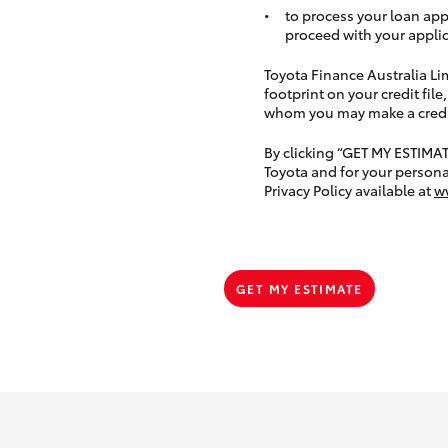
to process your loan app
proceed with your applic
Toyota Finance Australia Limi
footprint on your credit file
whom you may make a credit 
By clicking “GET MY ESTIMA
Toyota and for your persona
Privacy Policy available at
w
GET MY ESTIMATE