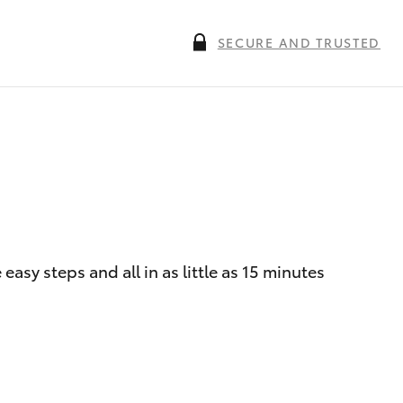
SECURE AND TRUSTED
asy steps and all in as little as 15 minutes