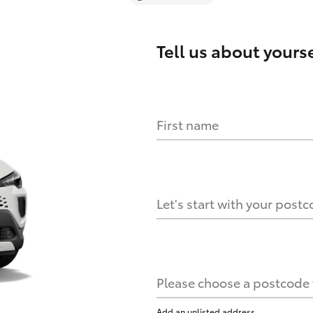
Tell us about
yourse
First name
Let's start with your post
Please choose a postcode f
Add an unlisted address