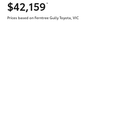
$42,159
*
Prices based on Ferntree Gully Toyota, VIC