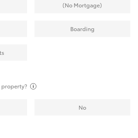
(No Mortgage)
Boarding
ts
t
property?
No