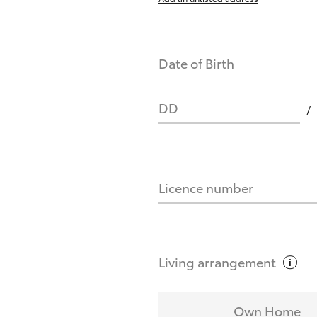
Date of Birth
DD
Licence number
Living
arrangement
Own Home