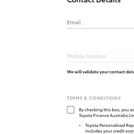
Email
Mobile number
We will validate your contact de
TERMS & CONDITIONS
By checking this box, you a
Toyota Finance Australia Li
Toyota Personalised Rep
includes your credit scor