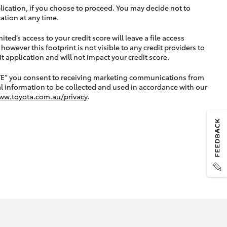
lication, if you choose to proceed. You may decide not to
ation at any time.
ted’s access to your credit score will leave a file access
, however this footprint is not visible to any credit providers to
application and will not impact your credit score.
TE” you consent to receiving marketing communications from
l information to be collected and used in accordance with our
ww.toyota.com.au/privacy
.