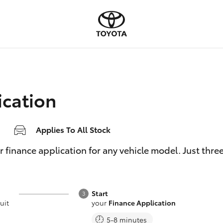
ication
Applies To All Stock
inance application for any vehicle model. Just three e
Start
uit
your
Finance Application
5-8 minutes