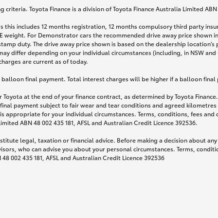
 criteria. Toyota Finance is a division of Toyota Finance Australia Limited AB
s this includes 12 months registration, 12 months compulsory third party ins
TARE weight. For Demonstrator cars the recommended drive away price shown i
stamp duty. The drive away price shown is based on the dealership location’s 
may differ depending on your individual circumstances (including, in NSW and Q
 charges are current as of today.
lloon final payment. Total interest charges will be higher if a balloon final
 Toyota at the end of your finance contract, as determined by Toyota Finance. 
 final payment subject to fair wear and tear conditions and agreed kilometres
is appropriate for your individual circumstances. Terms, conditions, fees an
 Limited ABN 48 002 435 181, AFSL and Australian Credit Licence 392536.
titute legal, taxation or financial advice. Before making a decision about any
visors, who can advise you about your personal circumstances. Terms, conditio
N 48 002 435 181, AFSL and Australian Credit Licence 392536