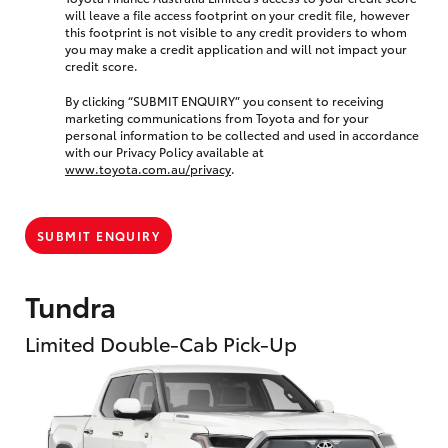
will leave a file access footprint on your credit file, however
this footprint is not visible to any credit providers to whom
you may make a credit application and will not impact your
credit score.
By clicking “SUBMIT ENQUIRY” you consent to receiving
marketing communications from Toyota and for your
personal information to be collected and used in accordance
with our Privacy Policy available at
www.toyota.com.au/privacy
.
SUBMIT ENQUIRY
Tundra
Limited Double-Cab Pick-Up