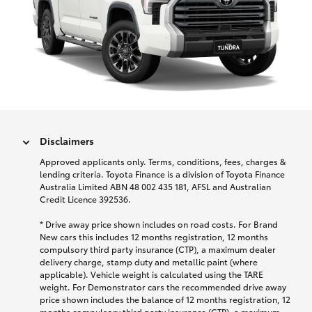
Disclaimers
Approved applicants only. Terms, conditions, fees, charges &
lending criteria. Toyota Finance is a division of Toyota Finance
Australia Limited ABN 48 002 435 181, AFSL and Australian
Credit Licence 392536.
* Drive away price shown includes on road costs. For Brand
New cars this includes 12 months registration, 12 months
compulsory third party insurance (CTP), a maximum dealer
delivery charge, stamp duty and metallic paint (where
applicable). Vehicle weight is calculated using the TARE
weight. For Demonstrator cars the recommended drive away
price shown includes the balance of 12 months registration, 12
months compulsory third party insurance (CTP), a maximum