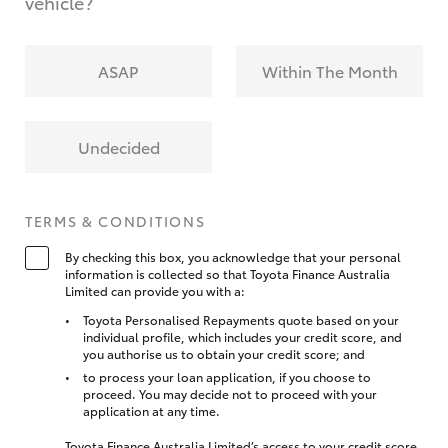
vehicle?
ASAP
Within The Month
Undecided
TERMS & CONDITIONS
By checking this box, you acknowledge that your personal
information is collected so that Toyota Finance Australia
Limited can provide you with a:
Toyota Personalised Repayments quote based on your
individual profile, which includes your credit score, and
you authorise us to obtain your credit score; and
to process your loan application, if you choose to
proceed. You may decide not to proceed with your
application at any time.
Toyota Finance Australia Limited’s access to your credit score