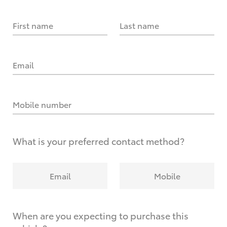
First name
Last name
Email
Mobile number
What is your preferred contact method?
Email
Mobile
When are you expecting to purchase this