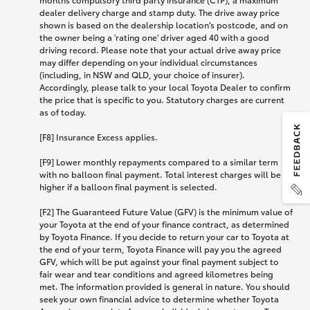
dealer delivery charge and stamp duty. The drive away price
shown is based on the dealership location’s postcode, and on
the owner being a 'rating one' driver aged 40 with a good
driving record. Please note that your actual drive away price
may differ depending on your individual circumstances
(including, in NSW and QLD, your choice of insurer).
Accordingly, please talk to your local Toyota Dealer to confirm
the price that is specific to you. Statutory charges are current
as of today.
[F8] Insurance Excess applies.
[F9] Lower monthly repayments compared to a similar term
with no balloon final payment. Total interest charges will be
higher if a balloon final payment is selected.
[F2] The Guaranteed Future Value (GFV) is the minimum value of
your Toyota at the end of your finance contract, as determined
by Toyota Finance. If you decide to return your car to Toyota at
the end of your term, Toyota Finance will pay you the agreed
GFV, which will be put against your final payment subject to
fair wear and tear conditions and agreed kilometres being
met. The information provided is general in nature. You should
seek your own financial advice to determine whether Toyota