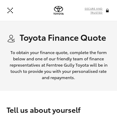
SECURE AND
TRUSTED
Toyota Finance Quote
To obtain your finance quote, complete the form
below and one of our friendly team of finance
representatives at Ferntree Gully Toyota will be in
touch to provide you with your personalised rate
and repayments.
Tell us about yourself