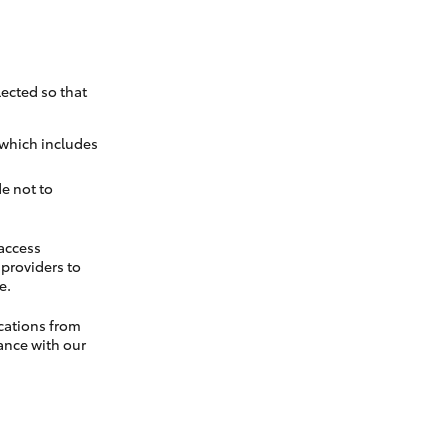
ected so that
 which includes
e not to
 access
t providers to
e.
cations from
ance with our