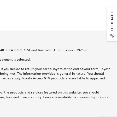
N 48 002 435 181, AFSL and Australian Credit Licence 392536.
 payment is selected.
If you decide to return your car to Toyota at the end of your term, Toyota
 being met. The information provided is general in nature. You should
d charges apply. Toyota Access GFV products are available to approved
 of the products and services featured on this website, you should
ns, fees and charges apply. Finance is available to approved applicants