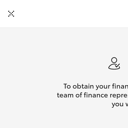
To obtain your fina
team of finance repres
you 