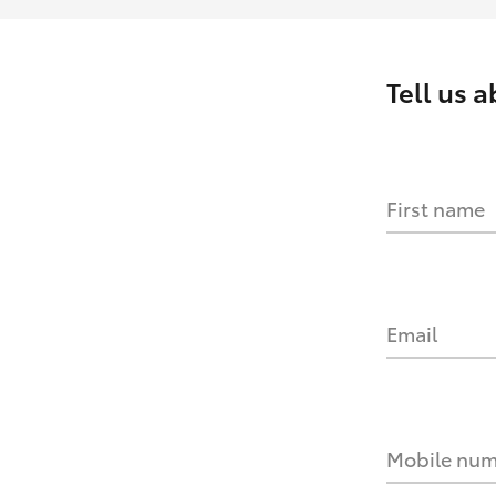
Tell us 
First name
Email
Mobile nu