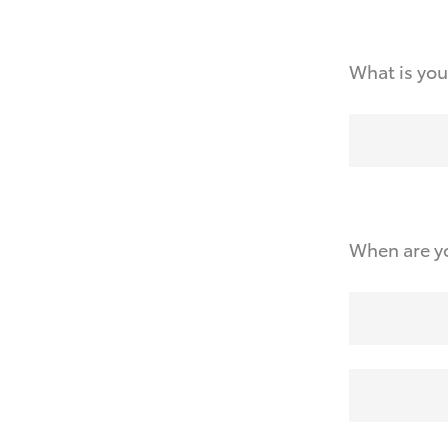
What is you
When are yo