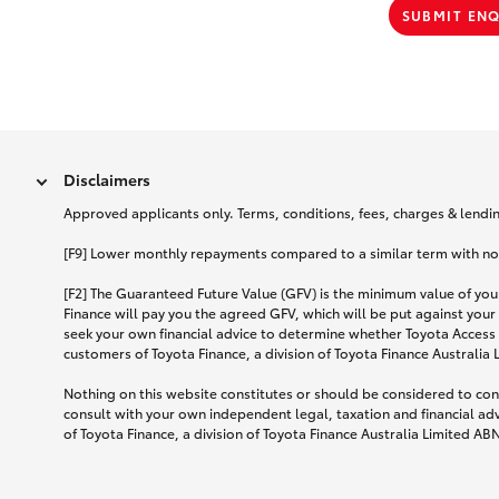
SUBMIT EN
Disclaimers
Approved applicants only. Terms, conditions, fees, charges & lending
[F9] Lower monthly repayments compared to a similar term with no ba
[F2] The Guaranteed Future Value (GFV) is the minimum value of your
Finance will pay you the agreed GFV, which will be put against your
seek your own financial advice to determine whether Toyota Access 
customers of Toyota Finance, a division of Toyota Finance Australia
Nothing on this website constitutes or should be considered to cons
consult with your own independent legal, taxation and financial ad
of Toyota Finance, a division of Toyota Finance Australia Limited AB