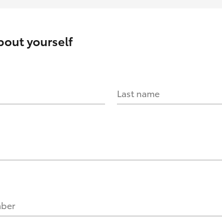
about yourself
Last name
mber