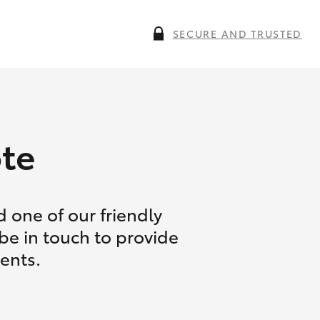
SECURE AND TRUSTED
te
 one of our friendly
 be in touch to provide
ents.