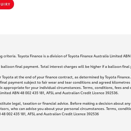
QUIRY
 criteria. Toyota Finance is a division of Toyota Finance Australia Limited AB
lloon final payment. Total interest charges will be higher if a balloon final
 Toyota at the end of your finance contract, as determined by Toyota Finance. 
 final payment subject to fair wear and tear conditions and agreed kilometres
is appropriate for your individual circumstances. Terms, conditions, fees an
 Limited ABN 48 002 435 181, AFSL and Australian Credit Licence 392536.
titute legal, taxation or financial advice. Before making a decision about any
visors, who can advise you about your personal circumstances. Terms, conditio
N 48 002 435 181, AFSL and Australian Credit Licence 392536