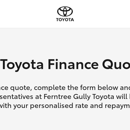
Toyota Finance Quo
nce quote, complete the form below and
entatives at Ferntree Gully Toyota will
with your personalised rate and repaym