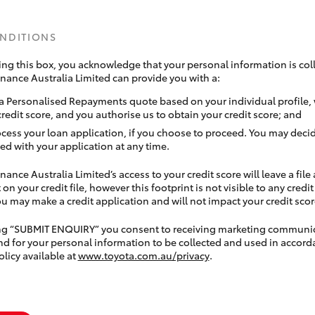
ONDITIONS
ing this box, you acknowledge that your personal information is coll
inance Australia Limited can provide you with a:
a Personalised Repayments quote based on your individual profile,
credit score, and you authorise us to obtain your credit score; and
ocess your loan application, if you choose to proceed. You may decid
ed with your application at any time.
nance Australia Limited’s access to your credit score will leave a file
 on your credit file, however this footprint is not visible to any credi
 may make a credit application and will not impact your credit scor
ing “SUBMIT ENQUIRY” you consent to receiving marketing communi
nd for your personal information to be collected and used in accord
olicy available at
www.toyota.com.au/privacy
.