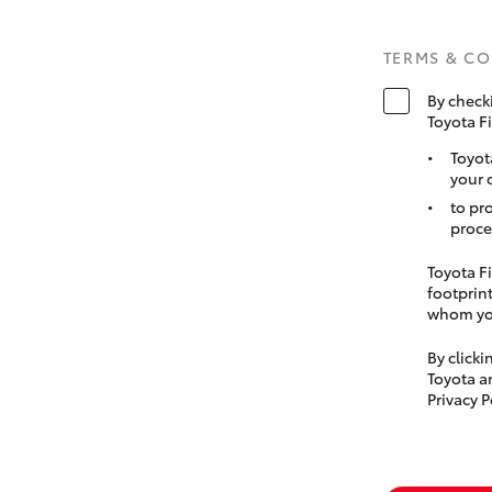
TERMS & C
By check
Toyota F
Toyot
your 
to pr
proce
Toyota Fi
footprint
whom you
By click
Toyota a
Privacy P