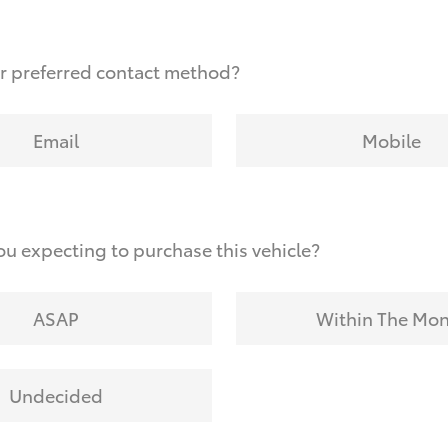
r preferred contact method?
Email
Mobile
u expecting to purchase this vehicle?
ASAP
Within The Mo
Undecided